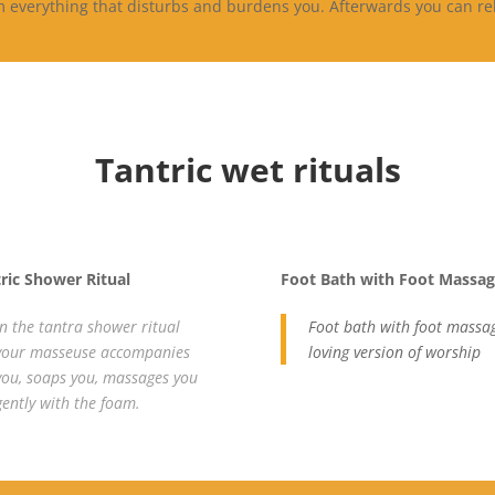
om everything that disturbs and burdens you. Afterwards you can r
Tantric wet rituals
ric Shower Ritual
Foot Bath with Foot Massa
In the tantra shower ritual
Foot bath with foot massag
your masseuse accompanies
loving version of worship
you, soaps you, massages you
gently with the foam.