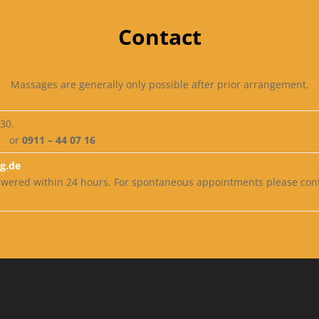
Contact
Massages are generally only possible after prior arrangement.
:30.
or
0911 – 44 07 16
g.de
nswered within 24 hours. For spontaneous appointments please co