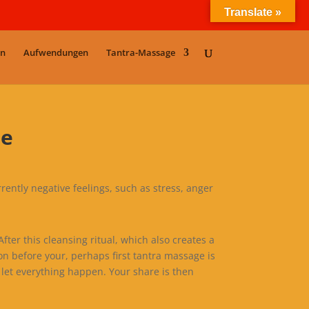
Translate »
en
Aufwendungen
Tantra-Massage
me
rrently negative feelings, such as stress, anger
ter this cleansing ritual, which also creates a
on before your, perhaps first tantra massage is
let everything happen. Your share is then