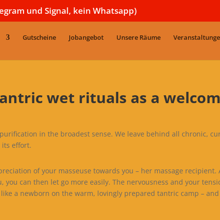
legram und Signal, kein Whatsapp)
Gutscheine
Jobangebot
Unsere Räume
Veranstaltung
antric wet rituals as a welco
or purification in the broadest sense. We leave behind all chronic, cu
its effort.
ppreciation of your masseuse towards you – her massage recipient. Af
u, you can then let go more easily. The nervousness and your tensi
like a newborn on the warm, lovingly prepared tantric camp – and 