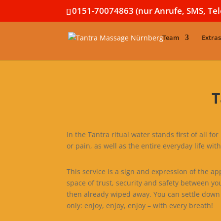
0151-70074863 (nur Anrufe, SMS, Te
Team
Extras
T
In the Tantra ritual water stands first of all f
or pain, as well as the entire everyday life with 
This service is a sign and expression of the a
space of trust, security and safety between yo
then already wiped away. You can settle down 
only: enjoy, enjoy, enjoy – with every breath!