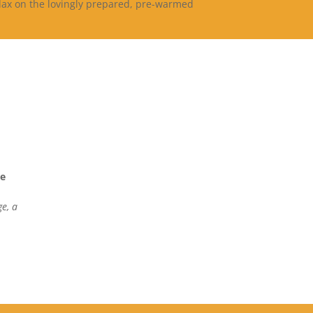
elax on the lovingly prepared, pre-warmed
ge
e, a