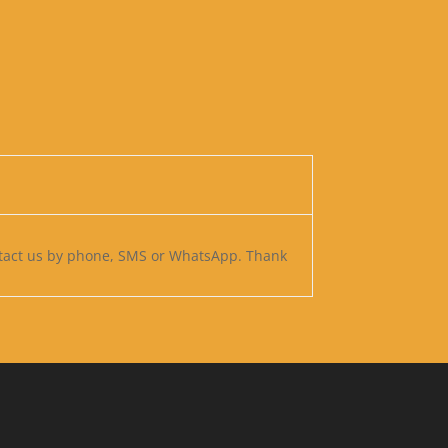
ntact us by phone, SMS or WhatsApp. Thank