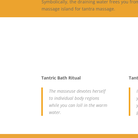
Symbolically, the draining water frees you fr
massage island for tantra massage.
Tantric Bath Ritual
Tant
The masseuse devotes herself
to individual body regions
while you can loll in the warm
water.