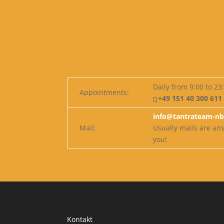
Daily from 9:00 to 23
Appointments:
+49 151 40 300 611
info@tantrateam-nb
Mail:
Usually mails are a
you!
Kontakt